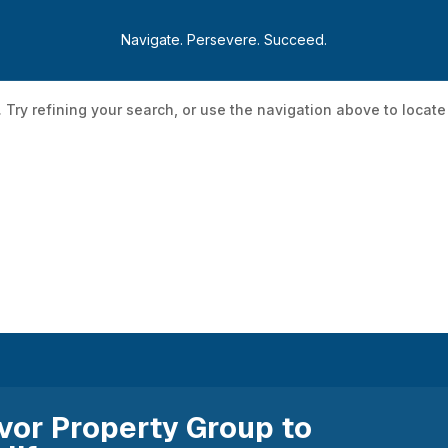
Navigate. Persevere. Succeed.
Try refining your search, or use the navigation above to locate
Development Programs
Incentive Programs
Initia
vor Property Group to