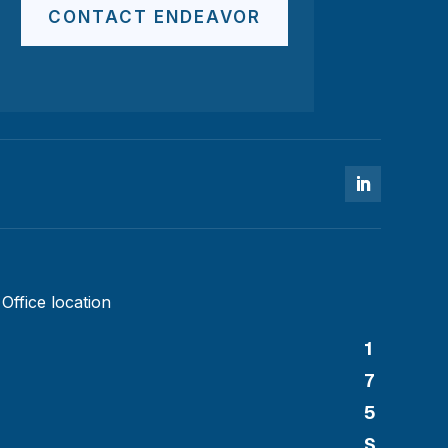
CONTACT ENDEAVOR
Office location
1
7
5
S