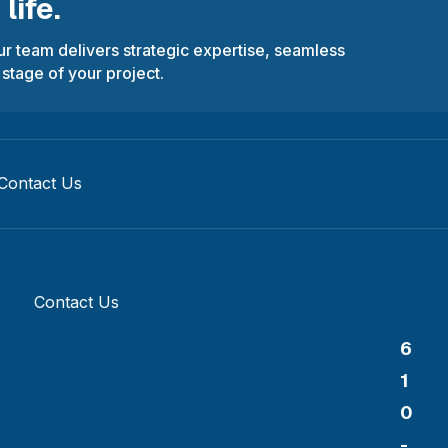
life.
r team delivers strategic expertise, seamless
 stage of your project.
Contact Us
Contact Us
6
1
0
-