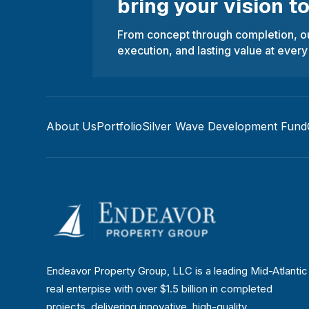
bring your vision to 
From concept through completion, ou
execution, and lasting value at every
About Us
Portfolio
Silver Wave Development Fund
Endeavor Property Group, LLC is a leading Mid-Atlantic
real enterpise with over $1.5 billion in completed
projects, delivering innovative, high-quality