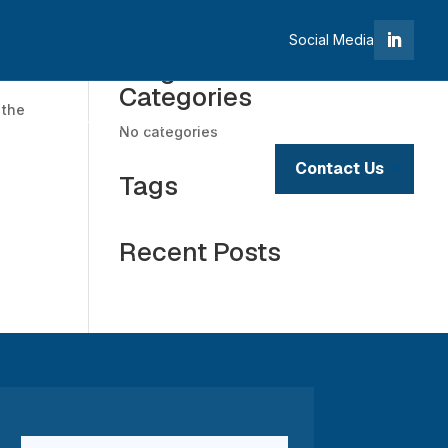
Social Media
Blogs
Categories
 the
tives
Investment Opportunities
No categories
Contact Us
Tags
Portfolio
Recent Posts