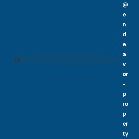
@
e
n
d
e
a
v
or
-
p
ro
p
er
ty