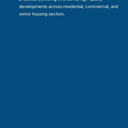
developments across residential, commercial, and
senior housing sectors.